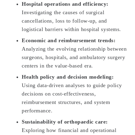
Hospital operations and efficiency:
Investigating the causes of surgical
cancellations, loss to follow-up, and
logistical barriers within hospital systems.
Economic and reimbursement trends:
Analyzing the evolving relationship between
surgeons, hospitals, and ambulatory surgery
centers in the value-based era.
Health policy and decision modeling:
Using data-driven analyses to guide policy
decisions on cost-effectiveness,
reimbursement structures, and system
performance.
Sustainability of orthopaedic care:
Exploring how financial and operational