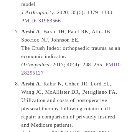
model.
J Arthroplasty.
2020; 35(5): 1379–1383.
PMID: 31983566
Arshi A
, Barad JH, Patel RK, Allis JB,
SooHoo NF, Johnson EE.
The Crush Index: orthopaedic trauma as an
economic indicator.
Orthopedics.
2017; 40(4): 248–255.
PMID:
28295127
Arshi A
, Kabir N, Cohen JR, Lord EL,
Wang JC, McAllister DR, Petrigliano FA.
Utilization and costs of postoperative
physical therapy following rotator cuff
repair: a comparison of privately insured
and Medicare patients.