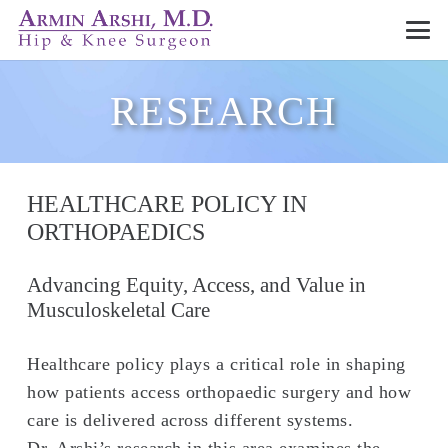
RESEARCH
HEALTHCARE POLICY IN
ORTHOPAEDICS
Advancing Equity, Access, and Value in
Musculoskeletal Care
Healthcare policy plays a critical role in shaping
how patients access orthopaedic surgery and how
care is delivered across different systems.