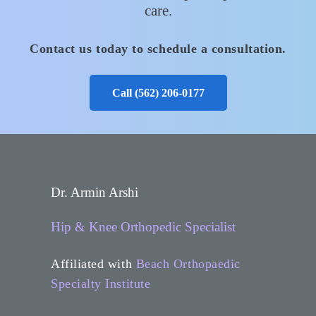
care.
Contact us today to schedule a consultation.
Call (562) 206‑0177
Dr. Armin Arshi
Hip & Knee Orthopedic Specialist
Affiliated with
Beach Orthopaedic
Specialty Institute