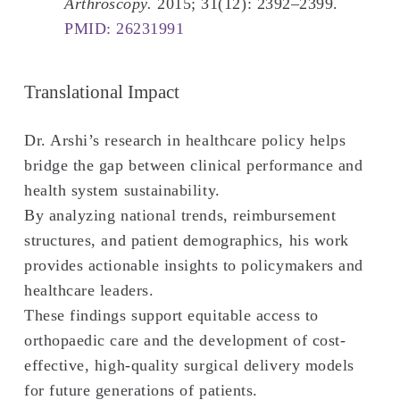
Arthroscopy.
2015; 31(12): 2392–2399.
PMID: 26231991
Translational Impact
Dr. Arshi’s research in healthcare policy helps
bridge the gap between clinical performance and
health system sustainability.
By analyzing national trends, reimbursement
structures, and patient demographics, his work
provides actionable insights to policymakers and
healthcare leaders.
These findings support equitable access to
orthopaedic care and the development of cost-
effective, high-quality surgical delivery models
for future generations of patients.