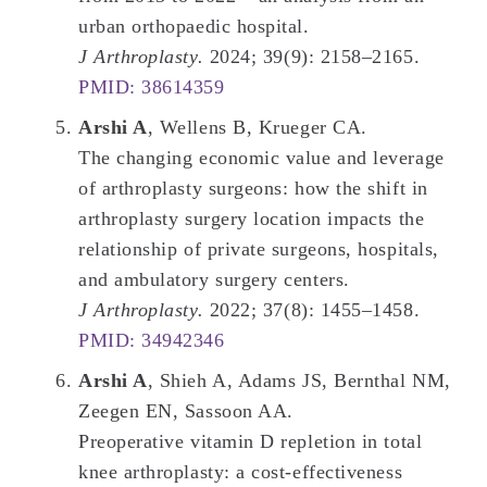
urban orthopaedic hospital.
J Arthroplasty.
2024; 39(9): 2158–2165.
PMID: 38614359
Arshi A
, Wellens B, Krueger CA.
The changing economic value and leverage
of arthroplasty surgeons: how the shift in
arthroplasty surgery location impacts the
relationship of private surgeons, hospitals,
and ambulatory surgery centers.
J Arthroplasty.
2022; 37(8): 1455–1458.
PMID: 34942346
Arshi A
, Shieh A, Adams JS, Bernthal NM,
Zeegen EN, Sassoon AA.
Preoperative vitamin D repletion in total
knee arthroplasty: a cost-effectiveness