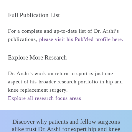
Full Publication List
For a complete and up-to-date list of Dr. Arshi’s
publications,
please visit his PubMed profile here.
Explore More Research
Dr. Arshi’s work on return to sport is just one
aspect of his broader research portfolio in hip and
knee replacement surgery.
Explore all research focus areas
Discover why patients and fellow surgeons
alike trust Dr. Arshi for expert hip and knee