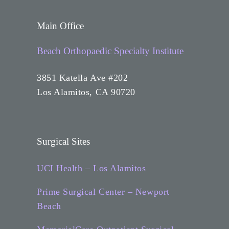
Main Office
Beach Orthopaedic Specialty Institute
3851 Katella Ave #202
Los Alamitos, CA 90720
Surgical Sites
UCI Health – Los Alamitos
Prime Surgical Center – Newport
Beach