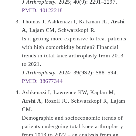
J Arthroplasty.
2025; 40(9): 2291–2297.
PMID: 40122218
Thomas J, Ashkenazi I, Katzman JL,
Arshi
A
, Lajam CM, Schwarzkopf R.
Is it getting more expensive to treat patients
with high comorbidity burden? Financial
trends in total knee arthroplasty from 2013
to 2021.
J Arthroplasty.
2024; 39(9S2): S88–S94.
PMID: 38677344
Ashkenazi I, Lawrence KW, Kaplan M,
Arshi A
, Rozell JC, Schwarzkopf R, Lajam
CM.
Demographic and socioeconomic trends of
patients undergoing total knee arthroplasty
from 2013 to 2022 – an analysis from an