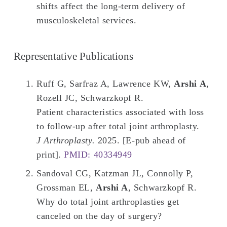
shifts affect the long-term delivery of
musculoskeletal services.
Representative Publications
Ruff G, Sarfraz A, Lawrence KW,
Arshi A
,
Rozell JC, Schwarzkopf R.
Patient characteristics associated with loss
to follow-up after total joint arthroplasty.
J Arthroplasty.
2025. [E-pub ahead of
print].
PMID: 40334949
Sandoval CG, Katzman JL, Connolly P,
Grossman EL,
Arshi A
, Schwarzkopf R.
Why do total joint arthroplasties get
canceled on the day of surgery?