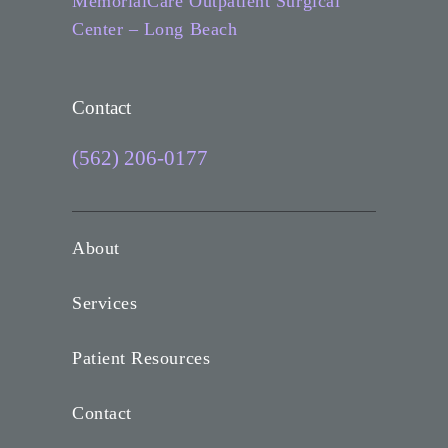
MemorialCare Outpatient Surgical
Center – Long Beach
Contact
(562) 206-0177
About
Services
Patient Resources
Contact