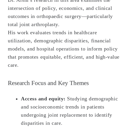
Dr. Arshi’s research in this area examines the
intersection of policy, economics, and clinical
outcomes in orthopaedic surgery—particularly
total joint arthroplasty.
His work evaluates trends in healthcare
utilization, demographic disparities, financial
models, and hospital operations to inform policy
that promotes equitable, efficient, and high-value
care.
Research Focus and Key Themes
Access and equity:
Studying demographic
and socioeconomic trends in patients
undergoing joint replacement to identify
disparities in care.