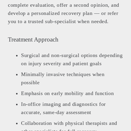
complete evaluation, offer a second opinion, and
develop a personalized recovery plan — or refer
you to a trusted sub-specialist when needed.
Treatment Approach
Surgical and non-surgical options depending
on injury severity and patient goals
Minimally invasive techniques when
possible
Emphasis on early mobility and function
In-office imaging and diagnostics for
accurate, same-day assessment
Collaboration with physical therapists and