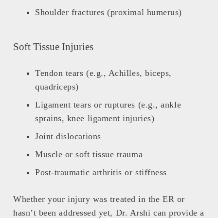
Shoulder fractures (proximal humerus)
Soft Tissue Injuries
Tendon tears (e.g., Achilles, biceps,
quadriceps)
Ligament tears or ruptures (e.g., ankle
sprains, knee ligament injuries)
Joint dislocations
Muscle or soft tissue trauma
Post-traumatic arthritis or stiffness
Whether your injury was treated in the ER or
hasn’t been addressed yet, Dr. Arshi can provide a