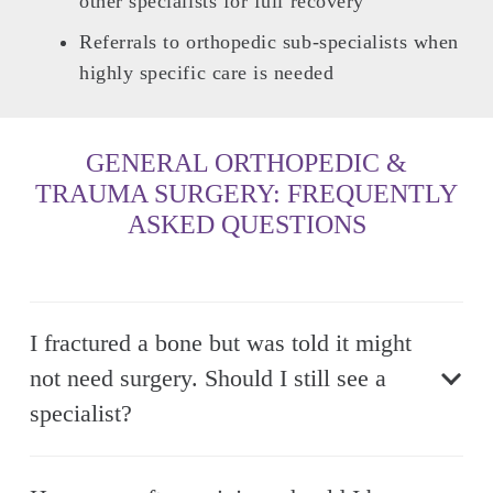
other specialists for full recovery
Referrals to orthopedic sub-specialists when
highly specific care is needed
GENERAL ORTHOPEDIC &
TRAUMA SURGERY: FREQUENTLY
ASKED QUESTIONS
I fractured a bone but was told it might
not need surgery. Should I still see a
specialist?