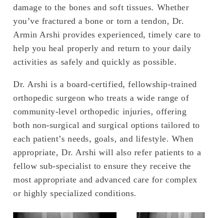
damage to the bones and soft tissues. Whether
you’ve fractured a bone or torn a tendon, Dr.
Armin Arshi provides experienced, timely care to
help you heal properly and return to your daily
activities as safely and quickly as possible.
Dr. Arshi is a board-certified, fellowship-trained
orthopedic surgeon who treats a wide range of
community-level orthopedic injuries, offering
both non-surgical and surgical options tailored to
each patient’s needs, goals, and lifestyle. When
appropriate, Dr. Arshi will also refer patients to a
fellow sub-specialist to ensure they receive the
most appropriate and advanced care for complex
or highly specialized conditions.