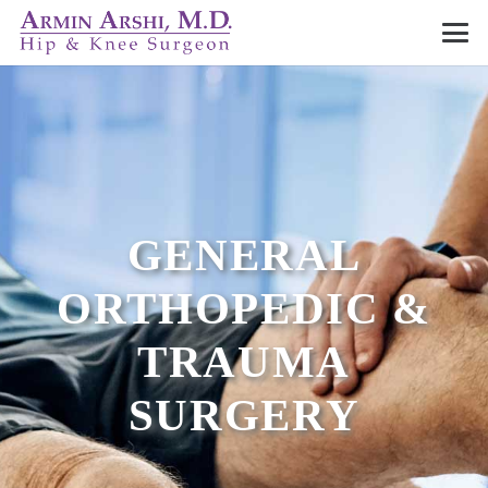
GENERAL
ORTHOPEDIC &
TRAUMA
SURGERY