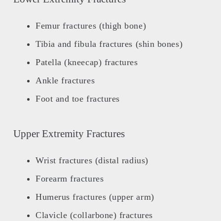
Femur fractures (thigh bone)
Tibia and fibula fractures (shin bones)
Patella (kneecap) fractures
Ankle fractures
Foot and toe fractures
Upper Extremity Fractures
Wrist fractures (distal radius)
Forearm fractures
Humerus fractures (upper arm)
Clavicle (collarbone) fractures