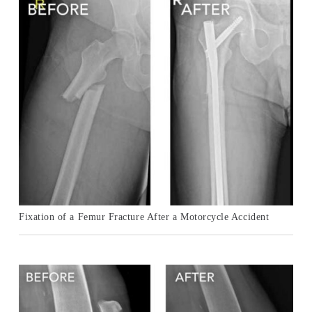
Fixation of a Femur Fracture After a Motorcycle Accident