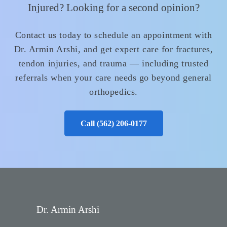
Injured? Looking for a second opinion?
Contact us today to schedule an appointment with
Dr. Armin Arshi, and get expert care for fractures,
tendon injuries, and trauma — including trusted
referrals when your care needs go beyond general
orthopedics.
Call (562) 206‑0177
Dr. Armin Arshi