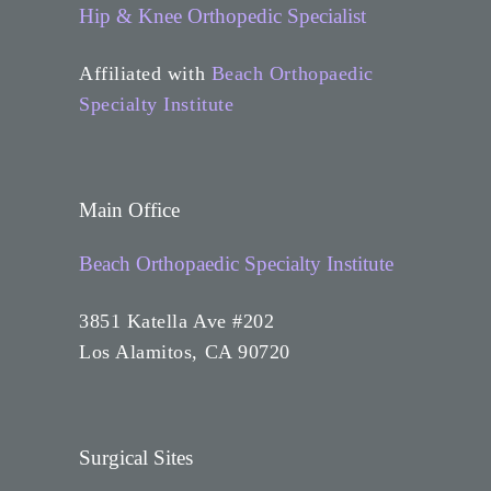
Hip & Knee Orthopedic Specialist
Affiliated with
Beach Orthopaedic
Specialty Institute
Main Office
Beach Orthopaedic Specialty Institute
3851 Katella Ave #202
Los Alamitos, CA 90720
Surgical Sites