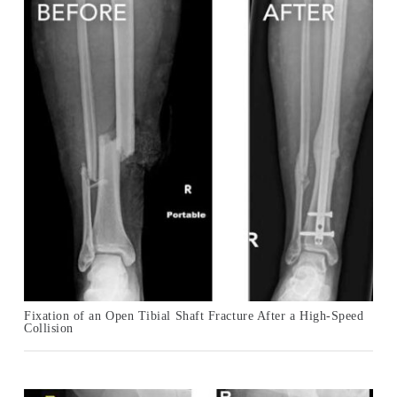
Fixation of an Open Tibial Shaft Fracture After a High-Speed
Collision