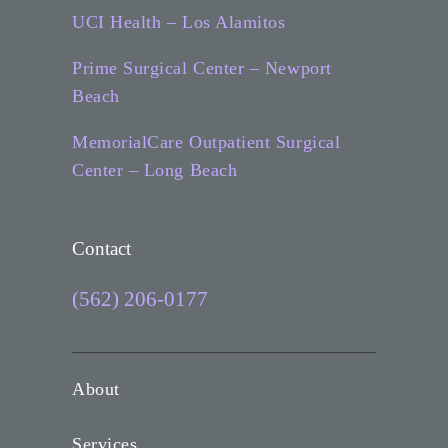
UCI Health – Los Alamitos
Prime Surgical Center – Newport
Beach
MemorialCare Outpatient Surgical
Center – Long Beach
Contact
(562) 206-0177
About
Services