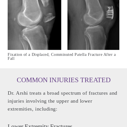
Fixation of a Displaced, Comminuted Patella Fracture After a
Fall
COMMON INJURIES TREATED
Dr. Arshi treats a broad spectrum of fractures and
injuries involving the upper and lower
extremities, including:
Lower Extremity Fractures