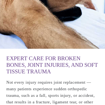
EXPERT CARE FOR BROKEN
BONES, JOINT INJURIES, AND SOFT
TISSUE TRAUMA
Not every injury requires joint replacement —
many patients experience sudden orthopedic
trauma, such as a fall, sports injury, or accident,
that results in a fracture, ligament tear, or other