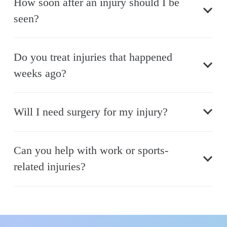
How soon after an injury should I be
seen?
Do you treat injuries that happened
weeks ago?
Will I need surgery for my injury?
Can you help with work or sports-
related injuries?